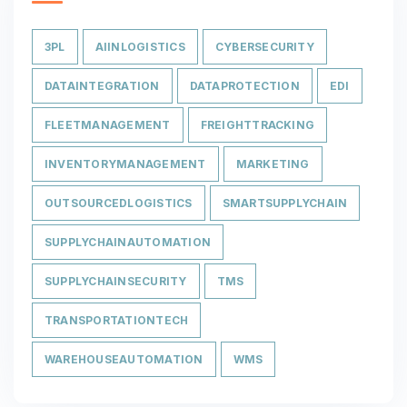
3PL
AIINLOGISTICS
CYBERSECURITY
DATAINTEGRATION
DATAPROTECTION
EDI
FLEETMANAGEMENT
FREIGHTTRACKING
INVENTORYMANAGEMENT
MARKETING
OUTSOURCEDLOGISTICS
SMARTSUPPLYCHAIN
SUPPLYCHAINAUTOMATION
SUPPLYCHAINSECURITY
TMS
TRANSPORTATIONTECH
WAREHOUSEAUTOMATION
WMS