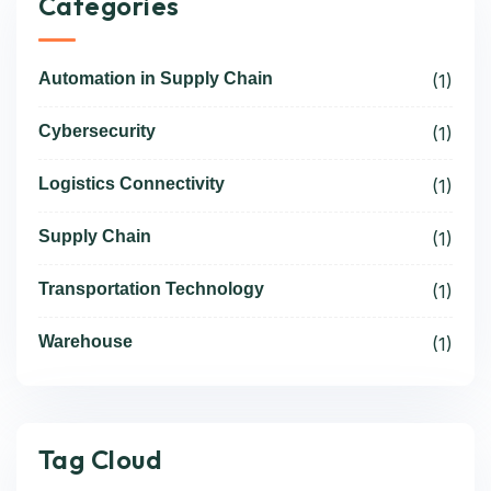
Categories
Automation in Supply Chain
(1)
Cybersecurity
(1)
Logistics Connectivity
(1)
Supply Chain
(1)
Transportation Technology
(1)
Warehouse
(1)
Tag Cloud