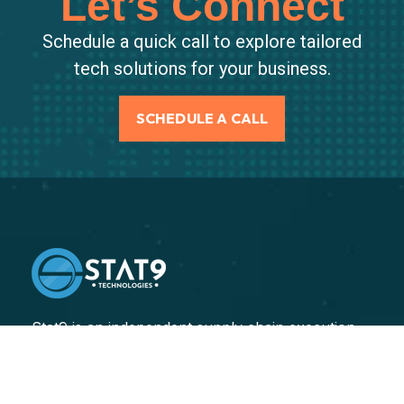
Let’s Connect
Schedule a quick call to explore tailored
tech solutions for your business.
SCHEDULE A CALL
Stat9 is an independent supply chain execution
consulting firm, specializing in helping our clients
improve their end-to-end supply chain performance.