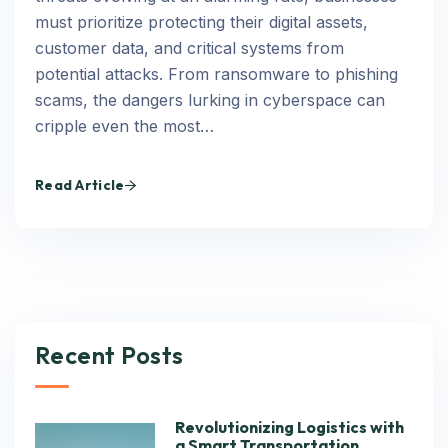
must prioritize protecting their digital assets,
customer data, and critical systems from
potential attacks. From ransomware to phishing
scams, the dangers lurking in cyberspace can
cripple even the most…
Read Article
Recent Posts
Revolutionizing Logistics with
a Smart Transportation