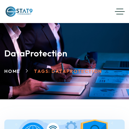
DataProtection
HOME
TAGS: DATAPROTECTION