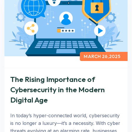
MARCH 26,2025
The Rising Importance of
Cybersecurity in the Modern
Digital Age
In today’s hyper-connected world, cybersecurity
is no longer a luxury—it’s a necessity. With cyber
threats evolving at an alarming rate, businesses