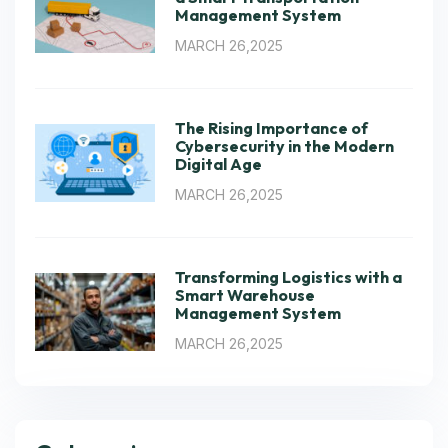
Management System
MARCH 26,2025
The Rising Importance of
Cybersecurity in the Modern
Digital Age
MARCH 26,2025
Transforming Logistics with a
Smart Warehouse
Management System
MARCH 26,2025