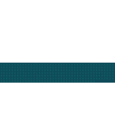
r business.