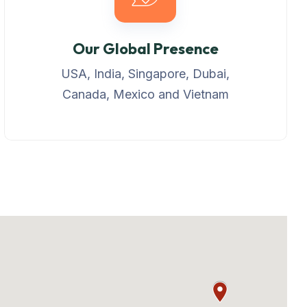
Our Global Presence
USA, India, Singapore, Dubai,
Canada, Mexico and Vietnam