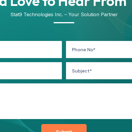
d Love to Hear From 
Stat9 Technologies Inc. – Your Solution Partner