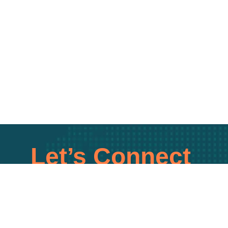
Let’s Connect
uick call to explore tailored tech solutions for you
SCHEDULE A CALL