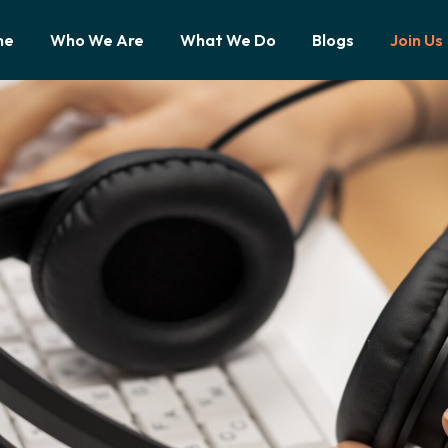
me
Who We Are
What We Do
Blogs
Join Us