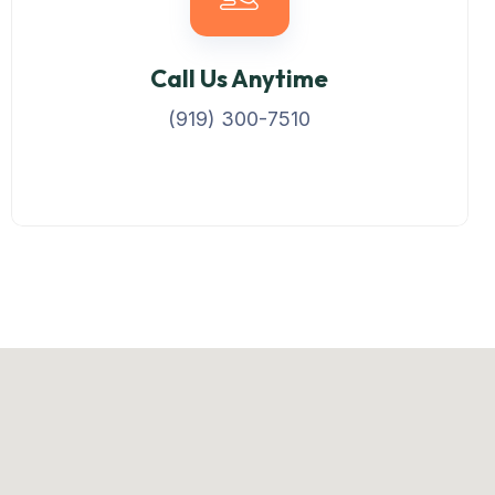
Call Us Anytime
(919) 300-7510