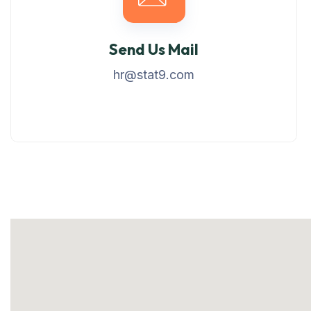
Send Us Mail
hr@stat9.com