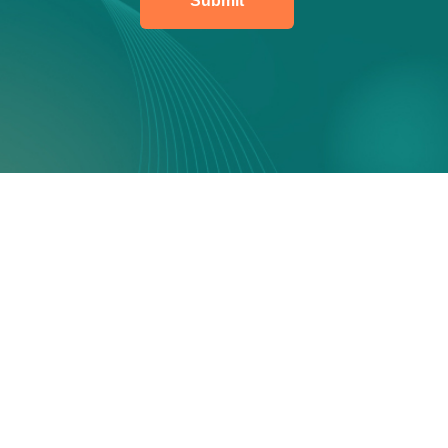
Submit