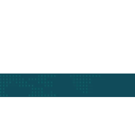
Schedule a q