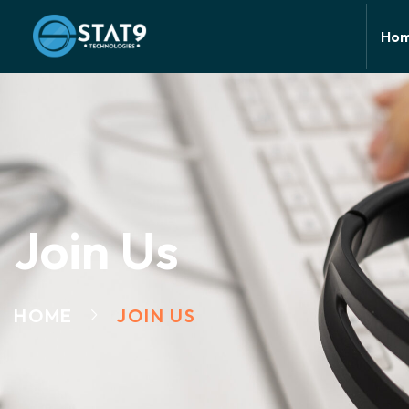
Ho
Join Us
HOME
JOIN US