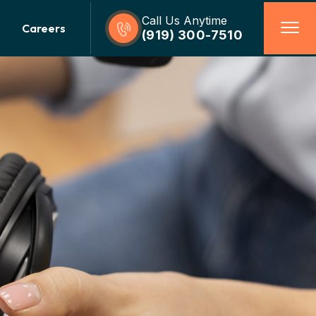
Call Us Anytime
Careers
(919) 300-7510