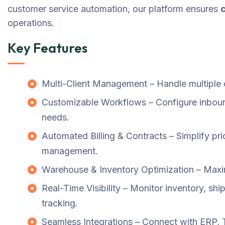
customer service automation, our platform ensures
operations.
Key Features
Multi-Client Management – Handle multiple c
Customizable Workflows – Configure inboun
needs.
Automated Billing & Contracts – Simplify pric
management.
Warehouse & Inventory Optimization – Maximi
Real-Time Visibility – Monitor inventory, sh
tracking.
Seamless Integrations – Connect with ERP, 