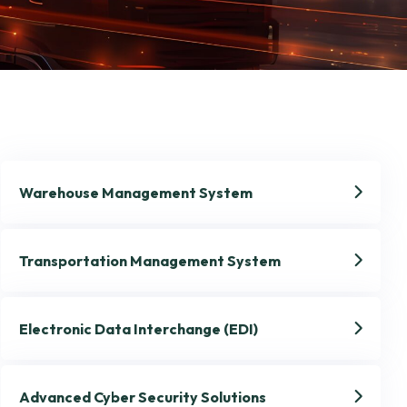
Warehouse Management System
Transportation Management System
Electronic Data Interchange (EDI)
Advanced Cyber Security Solutions