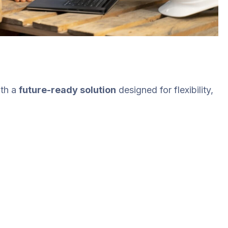
th a
future-ready solution
designed for flexibility,