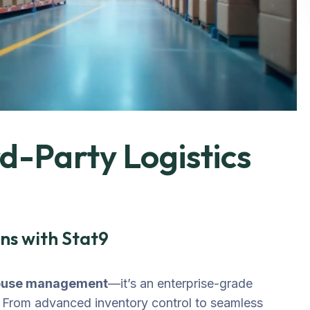
-Party Logistics
ns with Stat9
ouse management
—it’s an enterprise-grade
. From advanced inventory control to seamless