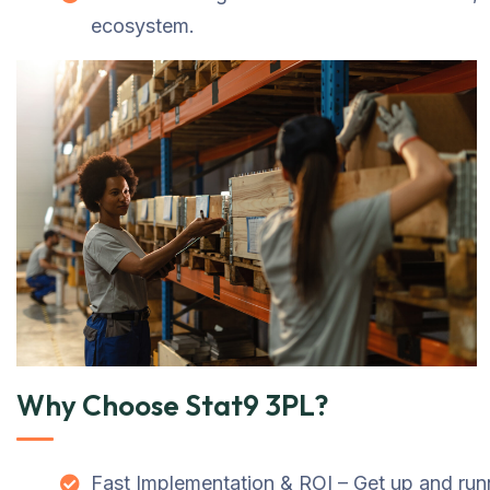
ecosystem.
Why Choose Stat9 3PL?
Fast Implementation & ROI – Get up and runn