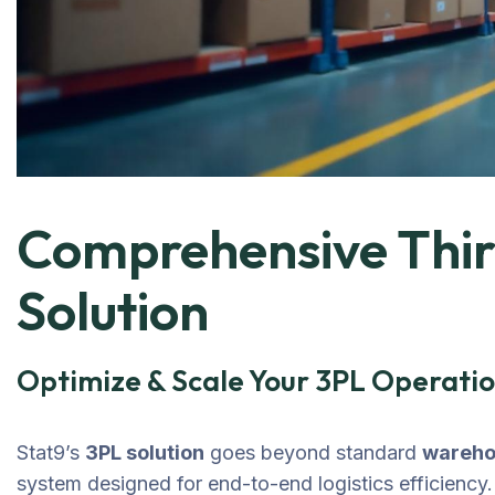
Comprehensive Third
Solution
Optimize & Scale Your 3PL Operatio
Stat9’s
3PL solution
goes beyond standard
wareh
system designed for end-to-end logistics efficiency