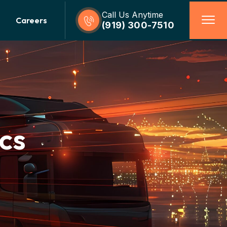
Call Us Anytime
Careers
(919) 300-7510
cs