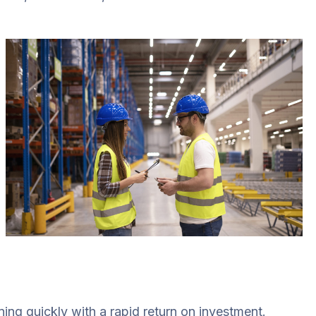
ing quickly with a rapid return on investment.