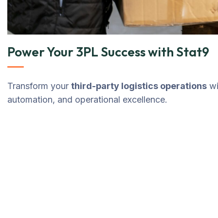
Power Your 3PL Success with Stat9
Transform your
third-party logistics operations
wi
automation, and operational excellence.