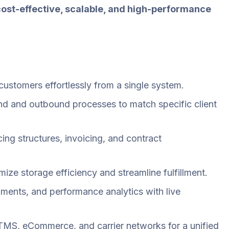
cost-effective, scalable, and high-performance
ustomers effortlessly from a single system.
d and outbound processes to match specific client
ing structures, invoicing, and contract
ze storage efficiency and streamline fulfillment.
ipments, and performance analytics with live
TMS, eCommerce, and carrier networks for a unified