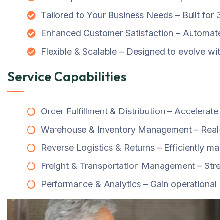
Tailored to Your Business Needs – Built for
Enhanced Customer Satisfaction – Automate 
Flexible & Scalable – Designed to evolve wi
Service Capabilities
Order Fulfillment & Distribution – Accelerat
Warehouse & Inventory Management – Real-t
Reverse Logistics & Returns – Efficiently 
Freight & Transportation Management – Strea
Performance & Analytics – Gain operational 