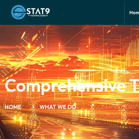
Ho
Comprehensive Th
HOME
WHAT WE DO
COMPREHENSIV