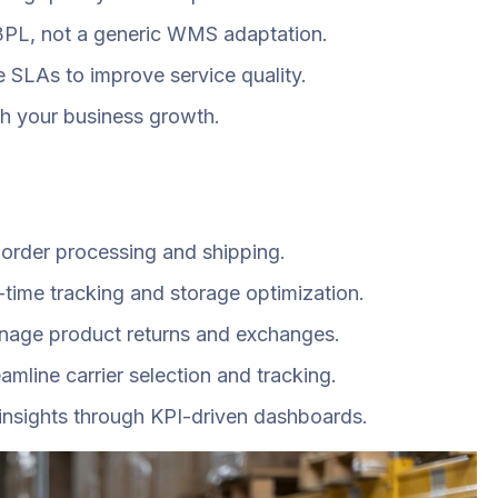
 3PL, not a generic WMS adaptation.
SLAs to improve service quality.
th your business growth.
e order processing and shipping.
ime tracking and storage optimization.
manage product returns and exchanges.
mline carrier selection and tracking.
insights through KPI-driven dashboards.