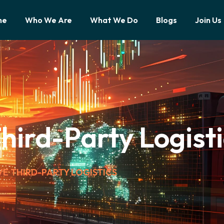
me
Who We Are
What We Do
Blogs
Join Us
ird-Party Logisti
E THIRD-PARTY LOGISTICS