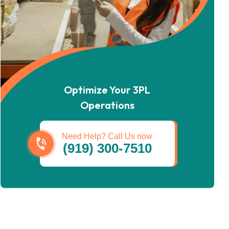
Optimize Your 3PL
Operations
Need Help? Call Us now
(919) 300-7510