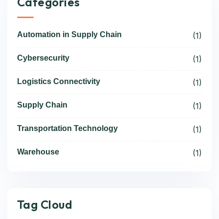
Categories
Automation in Supply Chain
(1)
Cybersecurity
(1)
Logistics Connectivity
(1)
Supply Chain
(1)
Transportation Technology
(1)
Warehouse
(1)
Tag Cloud