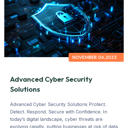
NOVEMBER 06,2023
Advanced Cyber Security
Solutions
Advanced Cyber Security Solutions Protect.
Detect. Respond. Secure with Confidence. In
today’s digital landscape, cyber threats are
evolving rapidly, putting businesses at risk of data