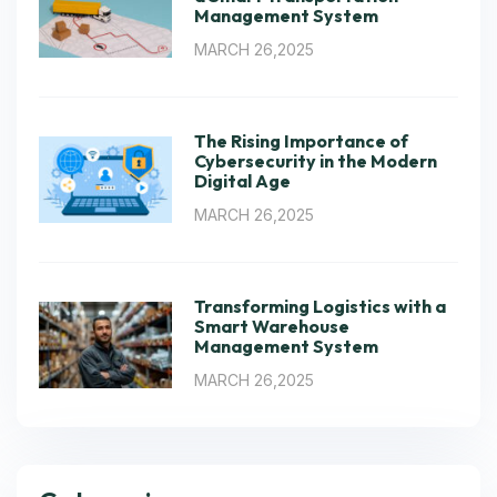
Management System
MARCH 26,2025
The Rising Importance of
Cybersecurity in the Modern
Digital Age
MARCH 26,2025
Transforming Logistics with a
Smart Warehouse
Management System
MARCH 26,2025