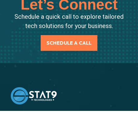
Let’s Connect
Schedule a quick call to explore tailored
tech solutions for your business.
SCHEDULE A CALL
Stat9 is an independent supply chain execution
consulting firm, specializing in helping our clients
improve their end-to-end supply chain performance.