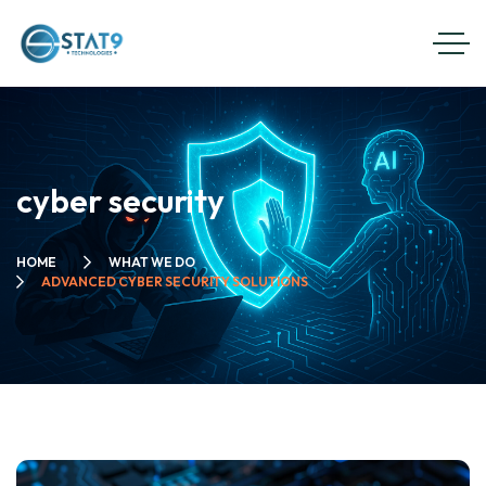
cyber security
HOME
WHAT WE DO
ADVANCED CYBER SECURITY SOLUTIONS