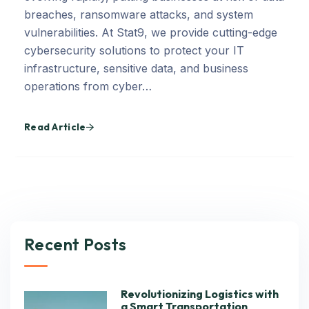
breaches, ransomware attacks, and system
vulnerabilities. At Stat9, we provide cutting-edge
cybersecurity solutions to protect your IT
infrastructure, sensitive data, and business
operations from cyber…
Read Article
Recent Posts
Revolutionizing Logistics with
a Smart Transportation