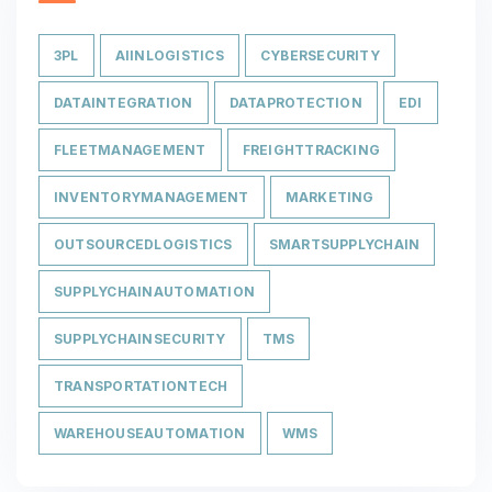
3PL
AIINLOGISTICS
CYBERSECURITY
DATAINTEGRATION
DATAPROTECTION
EDI
FLEETMANAGEMENT
FREIGHTTRACKING
INVENTORYMANAGEMENT
MARKETING
OUTSOURCEDLOGISTICS
SMARTSUPPLYCHAIN
SUPPLYCHAINAUTOMATION
SUPPLYCHAINSECURITY
TMS
TRANSPORTATIONTECH
WAREHOUSEAUTOMATION
WMS