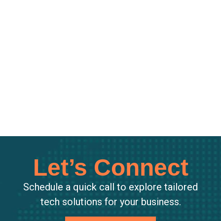
Let’s Connect
Schedule a quick call to explore tailored
tech solutions for your business.