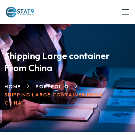
Shipping Large container
From China
HOME
PORTFOLIO
SHIPPING LARGE CONTAINER FROM
CHINA