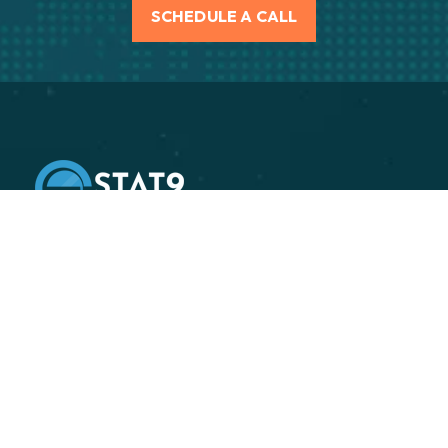
SCHEDULE A CALL
Stat9 is an independent supply chain execution
consulting firm, specializing in helping our clients
improve their end-to-end supply chain performance.
Transforming Sectors