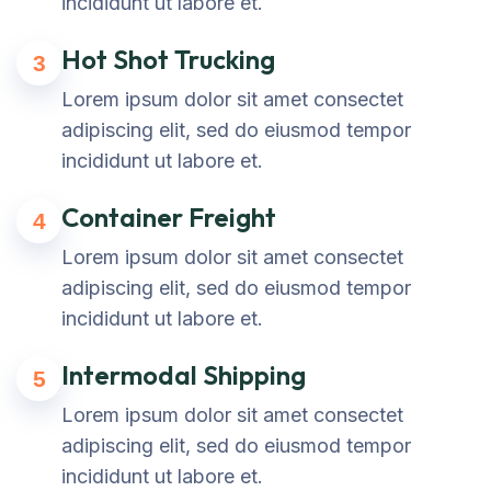
incididunt ut labore et.
Hot Shot Trucking
3
Lorem ipsum dolor sit amet consectet
adipiscing elit, sed do eiusmod tempor
incididunt ut labore et.
Container Freight
4
Lorem ipsum dolor sit amet consectet
adipiscing elit, sed do eiusmod tempor
incididunt ut labore et.
Intermodal Shipping
5
Lorem ipsum dolor sit amet consectet
adipiscing elit, sed do eiusmod tempor
incididunt ut labore et.