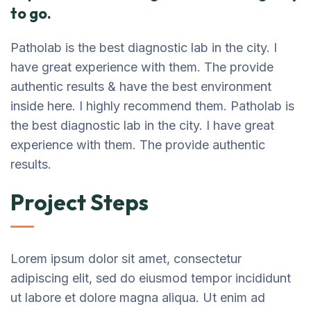
to go.
Patholab is the best diagnostic lab in the city. I
have great experience with them. The provide
authentic results & have the best environment
inside here. I highly recommend them. Patholab is
the best diagnostic lab in the city. I have great
experience with them. The provide authentic
results.
Project Steps
Lorem ipsum dolor sit amet, consectetur
adipiscing elit, sed do eiusmod tempor incididunt
ut labore et dolore magna aliqua. Ut enim ad