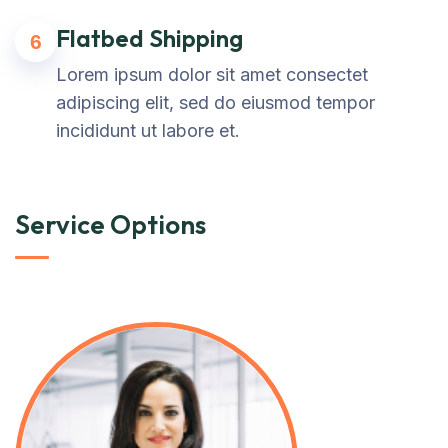
Flatbed Shipping
6
Lorem ipsum dolor sit amet consectet
adipiscing elit, sed do eiusmod tempor
incididunt ut labore et.
Service Options