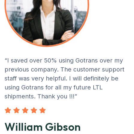
“I saved over 50% using Gotrans over my
previous company. The customer support
staff was very helpful. I will definitely be
using Gotrans for all my future LTL
shipments. Thank you !!!”
William Gibson