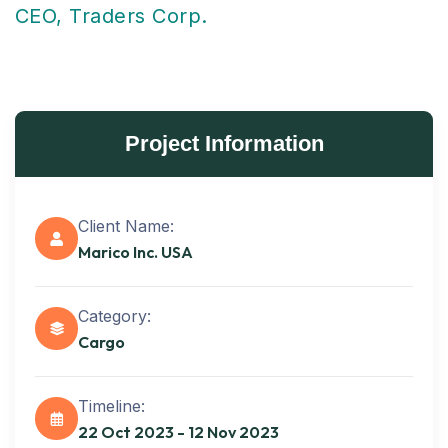
CEO, Traders Corp.
Project Information
Client Name:
Marico Inc. USA
Category:
Cargo
Timeline:
Get best
22 Oct 2023 - 12 Nov 2023