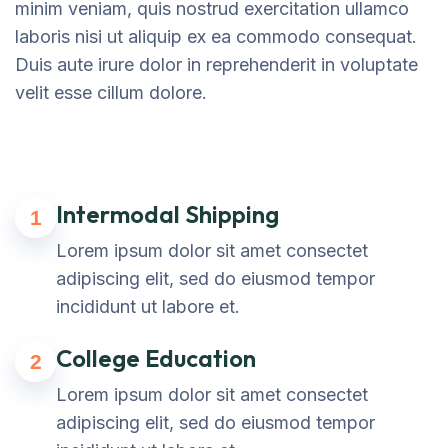
minim veniam, quis nostrud exercitation ullamco
laboris nisi ut aliquip ex ea commodo consequat.
Duis aute irure dolor in reprehenderit in voluptate
velit esse cillum dolore.
Intermodal Shipping
1
Lorem ipsum dolor sit amet consectet
adipiscing elit, sed do eiusmod tempor
incididunt ut labore et.
College Education
2
Lorem ipsum dolor sit amet consectet
adipiscing elit, sed do eiusmod tempor