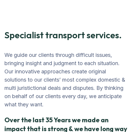
Specialist transport services.
We guide our clients through difficult issues,
bringing insight and judgment to each situation.
Our innovative approaches create original
solutions to our clients’ most complex domestic &
multi juristictional deals and disputes. By thinking
on behalf of our clients every day, we anticipate
what they want.
Over the last 35 Years we made an
impact that is strong & we have long way