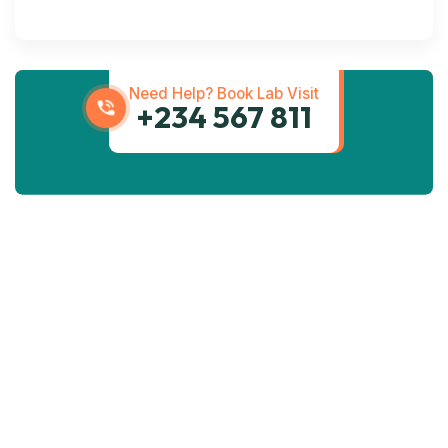
Transportation
Services
Need Help? Book Lab Visit
+234 567 811