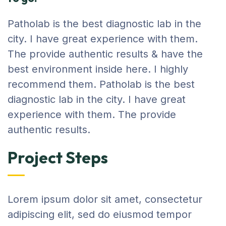
Patholab is the best diagnostic lab in the
city. I have great experience with them.
The provide authentic results & have the
best environment inside here. I highly
recommend them. Patholab is the best
diagnostic lab in the city. I have great
experience with them. The provide
authentic results.
Project Steps
Lorem ipsum dolor sit amet, consectetur
adipiscing elit, sed do eiusmod tempor