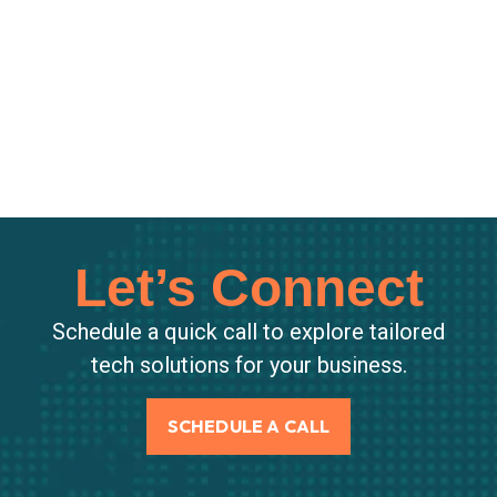
Let’s Connect
Schedule a quick call to explore tailored
tech solutions for your business.
SCHEDULE A CALL