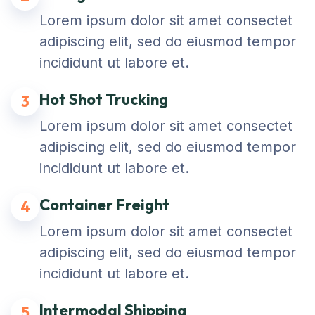
Lorem ipsum dolor sit amet consectet
adipiscing elit, sed do eiusmod tempor
incididunt ut labore et.
Hot Shot Trucking
3
Lorem ipsum dolor sit amet consectet
adipiscing elit, sed do eiusmod tempor
incididunt ut labore et.
Container Freight
4
Lorem ipsum dolor sit amet consectet
adipiscing elit, sed do eiusmod tempor
incididunt ut labore et.
Intermodal Shipping
5