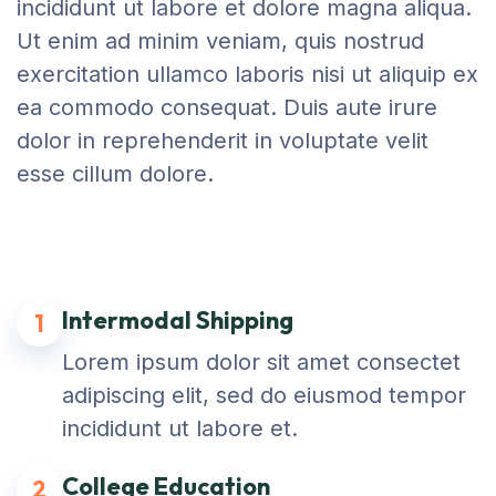
incididunt ut labore et dolore magna aliqua.
Ut enim ad minim veniam, quis nostrud
exercitation ullamco laboris nisi ut aliquip ex
ea commodo consequat. Duis aute irure
dolor in reprehenderit in voluptate velit
esse cillum dolore.
Intermodal Shipping
1
Lorem ipsum dolor sit amet consectet
adipiscing elit, sed do eiusmod tempor
incididunt ut labore et.
College Education
2