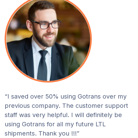
“I saved over 50% using Gotrans over my
previous company. The customer support
staff was very helpful. I will definitely be
using Gotrans for all my future LTL
shipments. Thank you !!!”