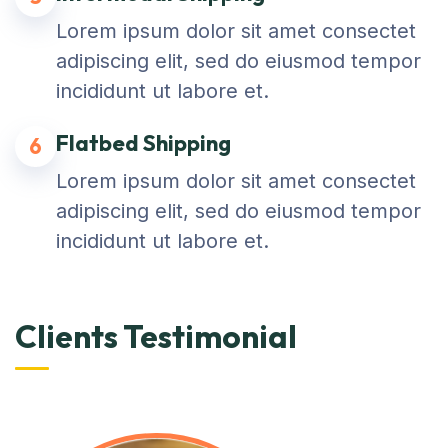
Lorem ipsum dolor sit amet consectet
adipiscing elit, sed do eiusmod tempor
incididunt ut labore et.
Flatbed Shipping
6
Lorem ipsum dolor sit amet consectet
adipiscing elit, sed do eiusmod tempor
incididunt ut labore et.
Clients Testimonial