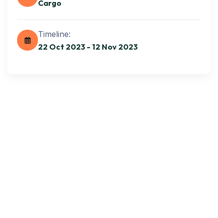
Cargo
Get best Transportation
Services
Timeline:
22 Oct 2023 - 12 Nov 2023
Need Help? Book Lab Visit
+234 567 811