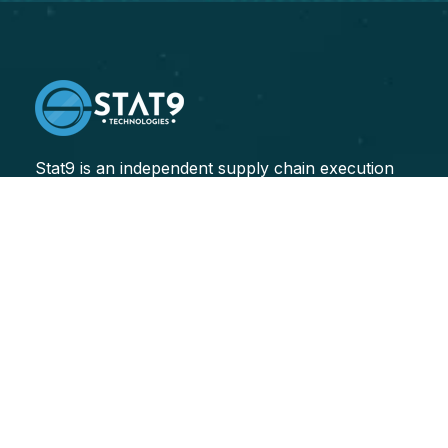
Stat9 is an independent supply chain execution
consulting firm, specializing in helping our clients
improve their end-to-end supply chain performance.
Transforming Sectors
Logistics
Healthcare
Finance