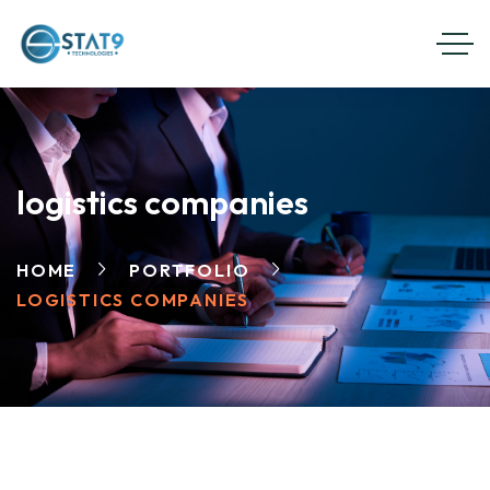
logistics companies
HOME
PORTFOLIO
LOGISTICS COMPANIES