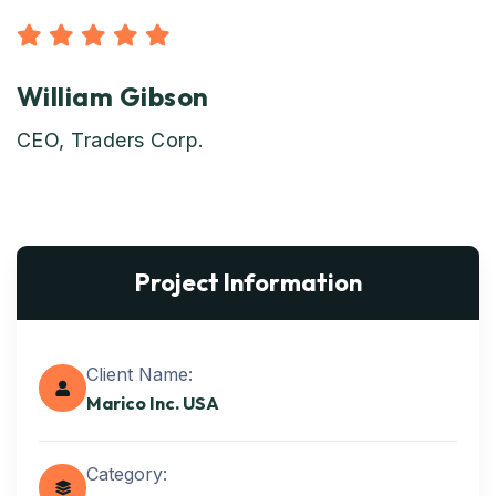
William Gibson
CEO, Traders Corp.
Project Information
Client Name:
Marico Inc. USA
Category: