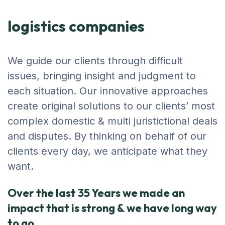
logistics companies
We guide our clients through difficult
issues, bringing insight and judgment to
each situation. Our innovative approaches
create original solutions to our clients’ most
complex domestic & multi juristictional deals
and disputes. By thinking on behalf of our
clients every day, we anticipate what they
want.
Over the last 35 Years we made an
impact that is strong & we have long way
to go.