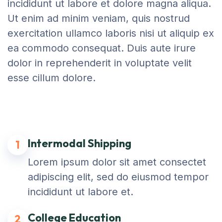
incididunt ut labore et dolore magna aliqua.
Ut enim ad minim veniam, quis nostrud
exercitation ullamco laboris nisi ut aliquip ex
ea commodo consequat. Duis aute irure
dolor in reprehenderit in voluptate velit
esse cillum dolore.
Intermodal Shipping
1
Lorem ipsum dolor sit amet consectet
adipiscing elit, sed do eiusmod tempor
incididunt ut labore et.
College Education
2