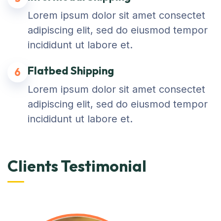
Lorem ipsum dolor sit amet consectet
adipiscing elit, sed do eiusmod tempor
incididunt ut labore et.
Flatbed Shipping
6
Lorem ipsum dolor sit amet consectet
adipiscing elit, sed do eiusmod tempor
incididunt ut labore et.
Clients Testimonial