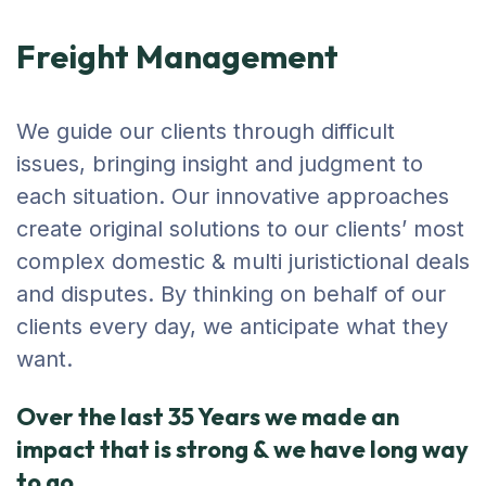
Freight Management
We guide our clients through difficult
issues, bringing insight and judgment to
each situation. Our innovative approaches
create original solutions to our clients’ most
complex domestic & multi juristictional deals
and disputes. By thinking on behalf of our
clients every day, we anticipate what they
want.
Over the last 35 Years we made an
impact that is strong & we have long way
to go.