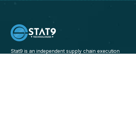
Stat9 is an independent supply chain execution
consulting firm, specializing in helping our clients
improve their end-to-end supply chain performance.
Transforming Sectors
Logistics
Healthcare
Finance