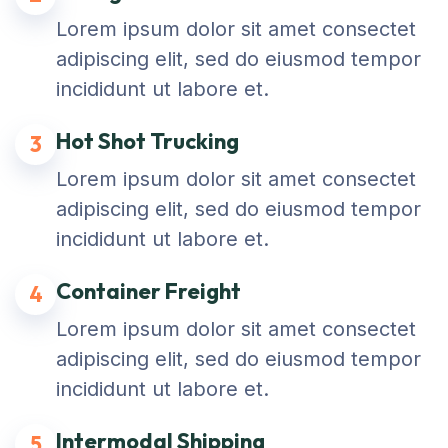
Lorem ipsum dolor sit amet consectet
adipiscing elit, sed do eiusmod tempor
incididunt ut labore et.
Hot Shot Trucking
3
Lorem ipsum dolor sit amet consectet
adipiscing elit, sed do eiusmod tempor
incididunt ut labore et.
Container Freight
4
Lorem ipsum dolor sit amet consectet
adipiscing elit, sed do eiusmod tempor
incididunt ut labore et.
Intermodal Shipping
5