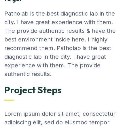
Patholab is the best diagnostic lab in the
city. I have great experience with them.
The provide authentic results & have the
best environment inside here. I highly
recommend them. Patholab is the best
diagnostic lab in the city. I have great
experience with them. The provide
authentic results.
Project Steps
Lorem ipsum dolor sit amet, consectetur
adipiscing elit, sed do eiusmod tempor