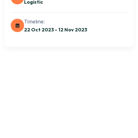
Logistic
Get best Transportation
Services
Timeline:
22 Oct 2023 - 12 Nov 2023
Need Help? Book Lab Visit
+234 567 811