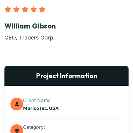
William Gibson
CEO, Traders Corp.
Project Information
Client Name:
Marico Inc. USA
Category: