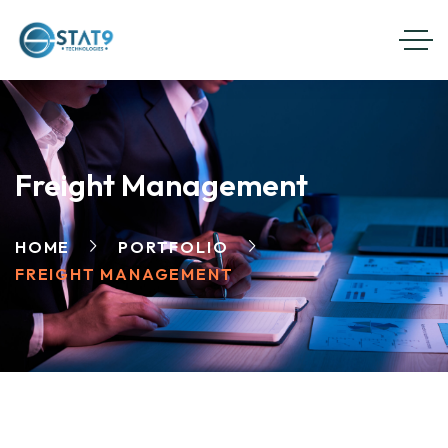
Freight Management
HOME
PORTFOLIO
FREIGHT MANAGEMENT