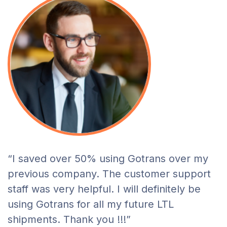
“I saved over 50% using Gotrans over my
previous company. The customer support
staff was very helpful. I will definitely be
using Gotrans for all my future LTL
shipments. Thank you !!!”