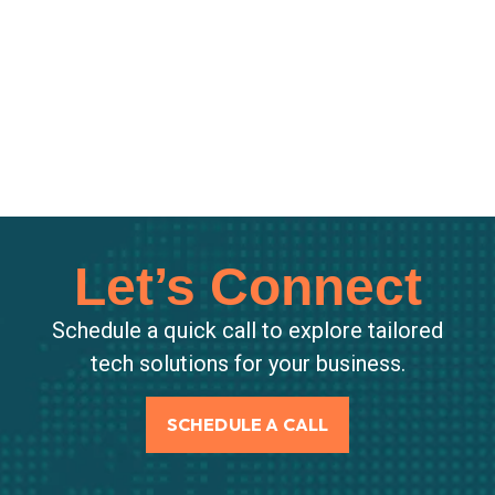
Let’s Connect
Schedule a quick call to explore tailored
tech solutions for your business.
SCHEDULE A CALL